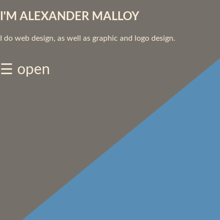
I'M ALEXANDER MALLOY
I do web design, as well as graphic and logo design.
☰ open